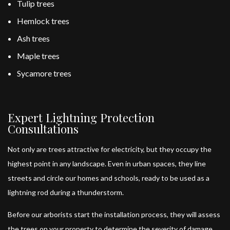
Tulip trees
Hemlock trees
Ash trees
Maple trees
Sycamore trees
Expert Lightning Protection
Consultations
Not only are trees attractive for electricity, but they occupy the
highest point in any landscape. Even in urban spaces, they line
streets and circle our homes and schools, ready to be used as a
lightning rod during a thunderstorm.
Before our arborists start the installation process, they will assess
the trees on your property to determine the severity of damage