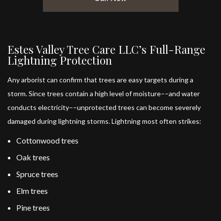
Estes Valley Tree Care LLC’s Full-Range
Lightning Protection
Any arborist can confirm that trees are easy targets during a
storm. Since trees contain a high level of moisture––and water
conducts electricity––unprotected trees can become severely
damaged during lightning storms. Lightning most often strikes:
Cottonwood trees
Oak trees
Spruce trees
Elm trees
Pine trees