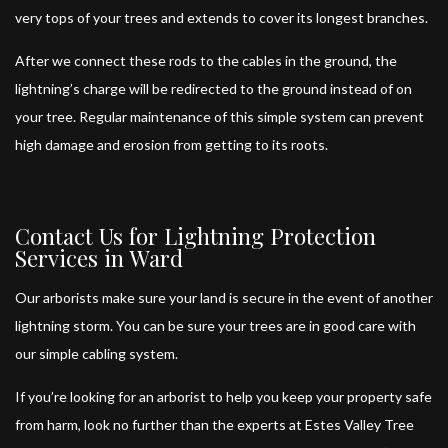
very tops of your trees and extends to cover its longest branches.
After we connect these rods to the cables in the ground, the
lightning’s charge will be redirected to the ground instead of on
your tree. Regular maintenance of this simple system can prevent
high damage and erosion from getting to its roots.
Contact Us for Lightning Protection
Services in Ward
Our arborists
make sure your land is secure in the event of another
lightning storm. You can be sure your trees are in good care with
our simple cabling system.
If you’re looking for an arborist to help you keep your property safe
from harm, look no further than the experts at Estes Valley Tree