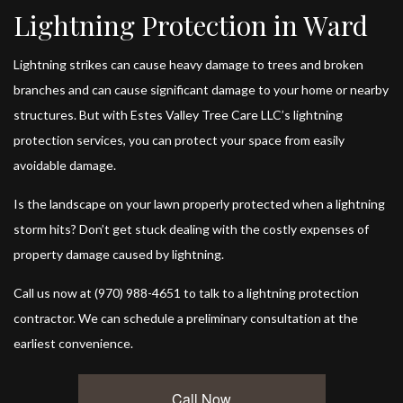
Lightning Protection in Ward
Lightning strikes can cause heavy damage to trees and broken
branches and can cause significant damage to your home or nearby
structures. But with Estes Valley Tree Care LLC’s
lightning
protection services
, you can protect your space from easily
avoidable damage.
Is the landscape on your lawn properly protected when a lightning
storm hits? Don’t get stuck dealing with the costly expenses of
property damage caused by lightning.
Call us now at (970) 988-4651 to talk to a lightning protection
contractor. We can schedule a preliminary consultation at the
earliest convenience.
Call Now