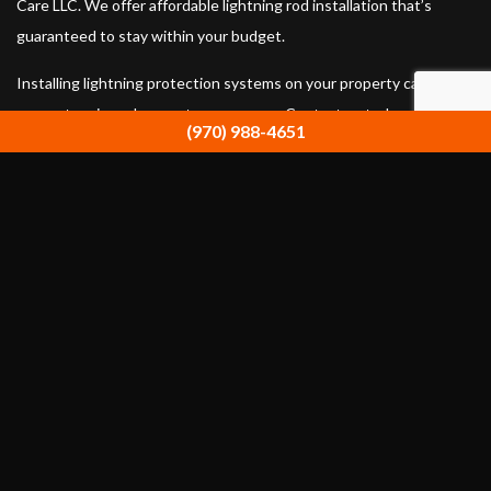
Care LLC. We offer affordable lightning rod installation that’s
guaranteed to stay within your budget.
Installing lightning protection systems on your property can
prevent serious damage to your space. Contact us today at (970)
(970) 988-4651
988-4651 to ask about the best lightning rod protection available.
Our Location
Estes Park, CO 80517
Work Hours
Monday - Sunday