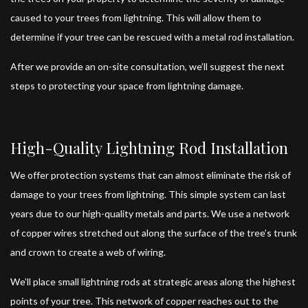
caused to your trees from lightning. This will allow them to
determine if your tree can be rescued with a metal rod installation.
After we provide an on-site consultation, we’ll suggest the next
steps to protecting your space from lightning damage.
High-Quality Lightning Rod Installation
We offer protection systems that can almost eliminate the risk of
damage to your trees from lightning. This simple system can last
years due to our high-quality metals and parts. We use a network
of copper wires stretched out along the surface of the tree’s trunk
and crown to create a web of wiring.
We’ll place small lightning rods at strategic areas along the highest
points of your tree. This network of copper reaches out to the