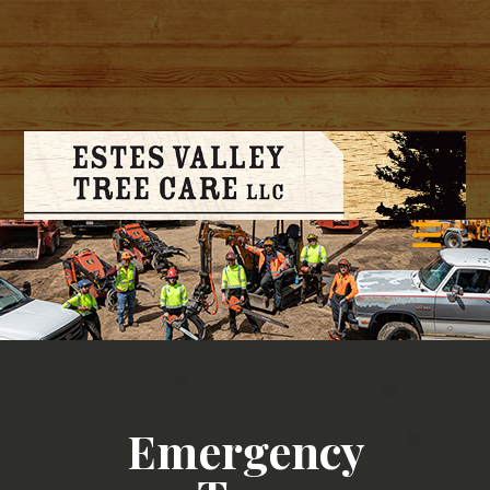
Emergency