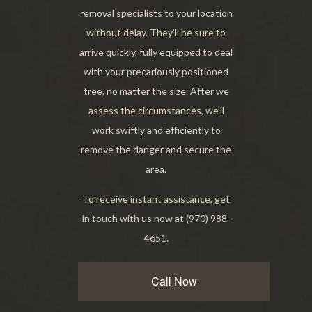
removal specialists to your location
without delay. They’ll be sure to
arrive quickly, fully equipped to deal
with your precariously positioned
tree, no matter the size. After we
assess the circumstances, we’ll
work swiftly and efficiently to
remove the danger and secure the
area.
To receive instant assistance, get
in touch with us now at (970) 988-
4651.
Call Now