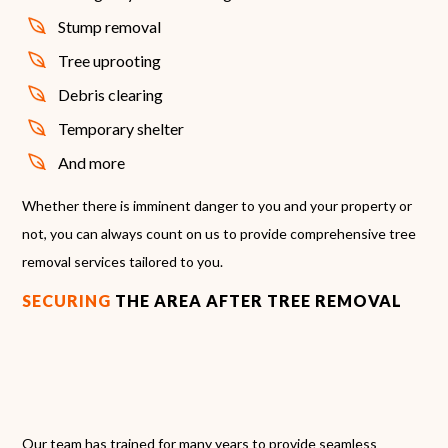
Stump removal
Tree uprooting
Debris clearing
Temporary shelter
And more
Whether there is imminent danger to you and your property or
not, you can always count on us to provide comprehensive tree
removal services tailored to you.
SECURING
THE AREA AFTER TREE REMOVAL
Our team has trained for many years to provide seamless