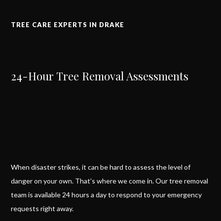
TREE CARE EXPERTS IN DRAKE
24-Hour Tree Removal Assessments
When disaster strikes, it can be hard to assess the level of
danger on your own. That’s where we come in. Our tree removal
team is available 24 hours a day to respond to your emergency
requests right away.