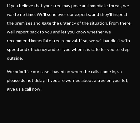
If you believe that your tree may pose an immediate threat, we
waste no time. We’ll send over our experts, and they’ll inspect
the premises and gage the urgency of the situation. From there,
we’ll report back to you and let you know whether we
recommend immediate tree removal. If so, we will handle it with
speed and efficiency and tell you when it is safe for you to step
outside.
We prioritize our cases based on when the calls come in, so
please do not delay. If you are worried about a tree on your lot,
give us a call now!