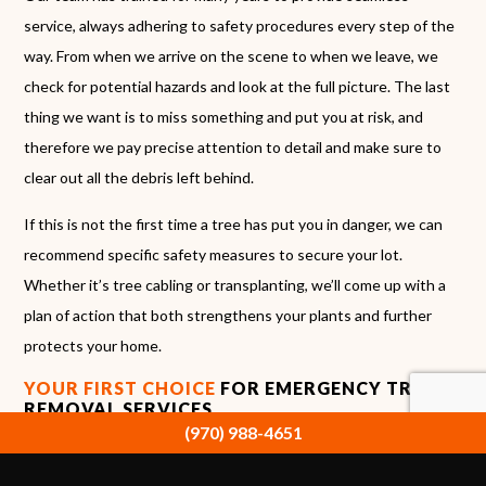
service, always adhering to safety procedures every step of the
way. From when we arrive on the scene to when we leave, we
check for potential hazards and look at the full picture. The last
thing we want is to miss something and put you at risk, and
therefore we pay precise attention to detail and make sure to
clear out all the debris left behind.
If this is not the first time a tree has put you in danger, we can
recommend specific safety measures to secure your lot.
Whether it’s tree cabling or transplanting, we’ll come up with a
plan of action that both strengthens your plants and further
protects your home.
YOUR FIRST CHOICE
FOR EMERGENCY TREE
REMOVAL SERVICES
(970) 988-4651