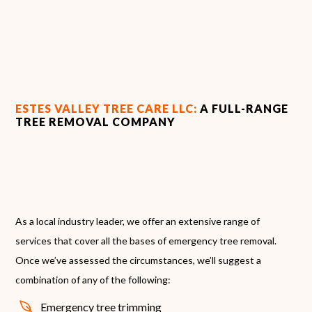
ESTES VALLEY TREE CARE LLC:
A FULL-RANGE
TREE REMOVAL COMPANY
As a local industry leader, we offer an extensive range of
services that cover all the bases of emergency tree removal.
Once we’ve assessed the circumstances, we’ll suggest a
combination of any of the following:
Emergency tree trimming