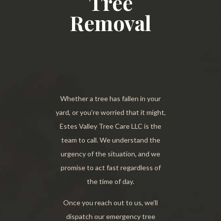
Tree
Removal
Whether a tree has fallen in your
yard, or you’re worried that it might,
Estes Valley Tree Care LLC is the
team to call. We understand the
urgency of the situation, and we
promise to act fast regardless of
the time of day.
Once you reach out to us, we’ll
dispatch our emergency tree